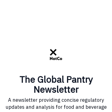
The Global Pantry
Newsletter
A newsletter providing concise regulatory
updates and analysis for food and beverage