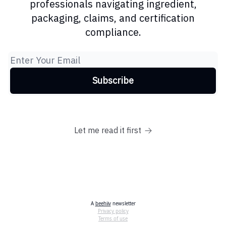
professionals navigating ingredient,
packaging, claims, and certification
compliance.
Let me read it first
A
beehiiv
newsletter
Privacy policy
Terms of use